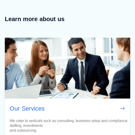
Learn more about us
Our Services
We cater to verticals such as consulting, business setup and compliance,
staffing, investments
and outsourcing.