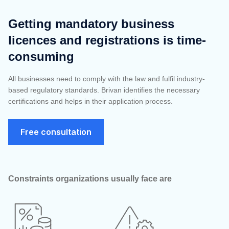
Getting mandatory business
licences and registrations is time-
consuming
All
businesses need t
o comply with the law and fulfil industry-
based regulatory standards. Brivan identifies the necessary
certifications and helps in their application process.
Free consultation
Constraints organizations usually face are