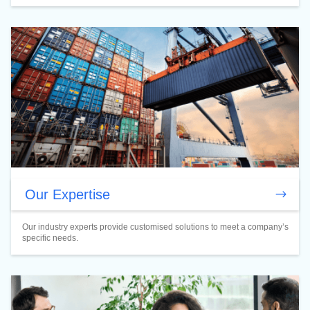
Our Expertise
Our industry experts provide customised solutions to meet a company’s
specific needs.