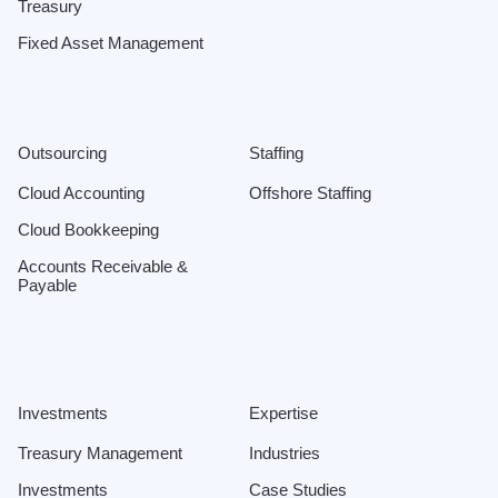
Treasury
Fixed Asset Management
Outsourcing
Staffing
Cloud Accounting
Offshore Staffing
Cloud Bookkeeping
Accounts Receivable &
Payable
Investments
Expertise
Treasury Management
Industries
Investments
Case Studies