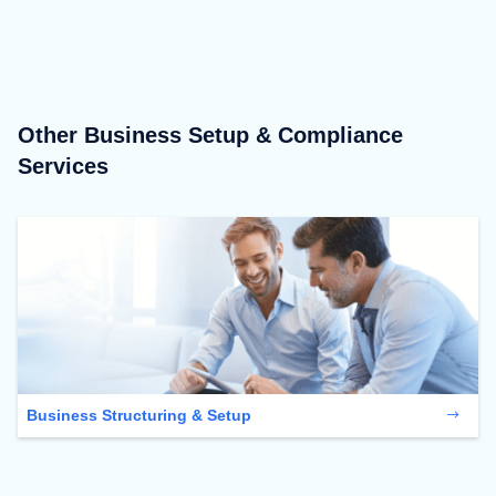
Other Business Setup & Compliance
Services
Business Structuring & Setup