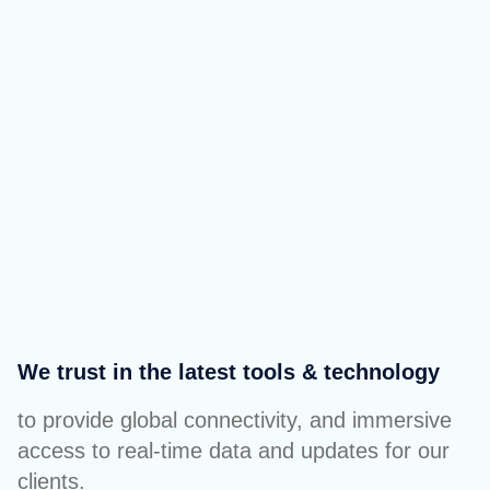
We trust in the latest tools & technology
to provide global connectivity, and immersive
access to real-time data and updates for our
clients.