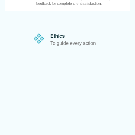
feedback for complete client satisfaction.
Ethics
To guide every action