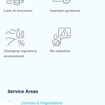
Lack of resources
Improper guidance
Changing regulatory
No expertise
environment
Service Areas
Licenses & Registrations