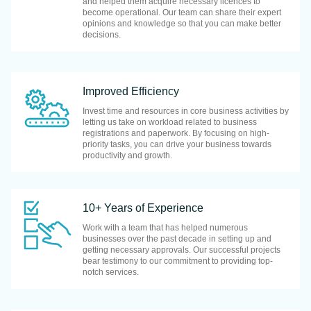
and helped them acquire necessary licences to
become operational. Our team can share their expert
opinions and knowledge so that you can make better
decisions.
Improved Efficiency
Invest time and resources in core business activities by
letting us take on workload related to business
registrations and paperwork. By focusing on high-
priority tasks, you can drive your business towards
productivity and growth.
10+ Years of Experience
Work with a team that has helped numerous
businesses over the past decade in setting up and
getting necessary approvals. Our successful projects
bear testimony to our commitment to providing top-
notch services.