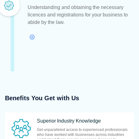
Understanding and obtaining the necessary
licences and registrations for your business to
abide by the law.
Benefits You Get with Us
Superior Industry Knowledge
Get unparalleled access to experienced professionals
who have worked with businesses across industries