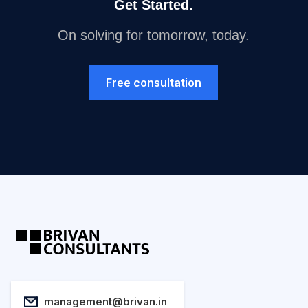
Get Started.
On solving for tomorrow, today.
Free consultation
management@brivan.in