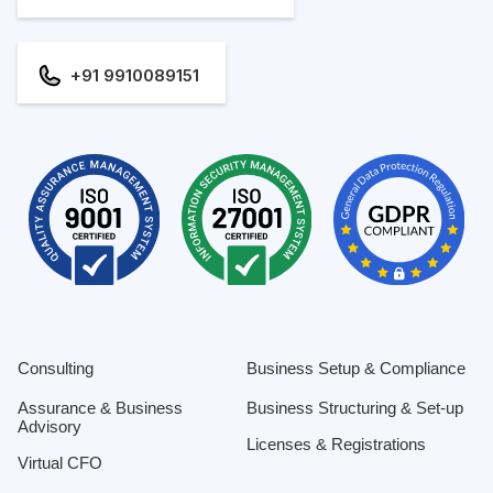
+91 9910089151
Consulting
Business Setup & Compliance
Assurance & Business
Business Structuring & Set-up
Advisory
Licenses & Registrations
Virtual CFO