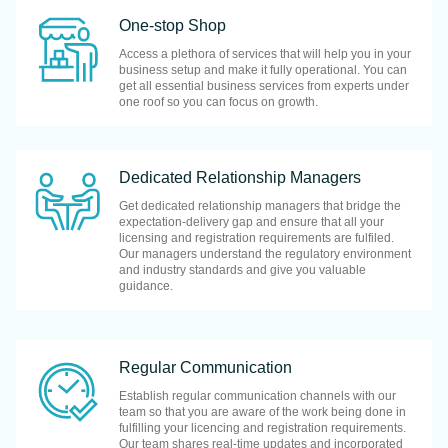
One-stop Shop
Access a plethora of services that will help you in your
business setup and make it fully operational. You can
get all essential business services from experts under
one roof so you can focus on growth.
Dedicated Relationship Managers
Get dedicated relationship managers that bridge the
expectation-delivery gap and ensure that all your
licensing and registration requirements are fulfiled.
Our managers understand the regulatory environment
and industry standards and give you valuable
guidance.
Regular Communication
Establish regular communication channels with our
team so that you are aware of the work being done in
fulfilling your licencing and registration requirements.
Our team shares real-time updates and incorporated