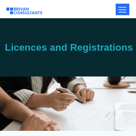
Licences and Registrations