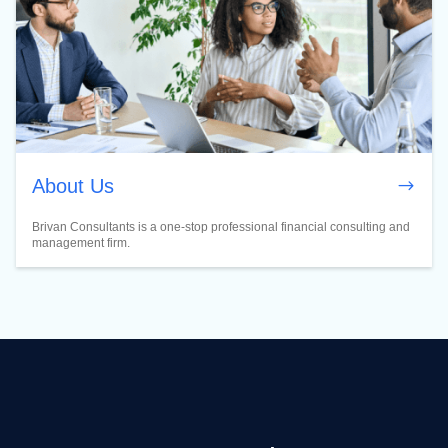
About Us
Brivan Consultants is a one-stop professional financial consulting and
management firm.