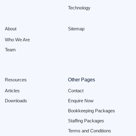
Technology
About
Sitemap
Who We Are
Team
Resources
Other Pages
Articles
Contact
Downloads
Enquire Now
Bookkeeping Packages
Staffing Packages
Terms and Conditions