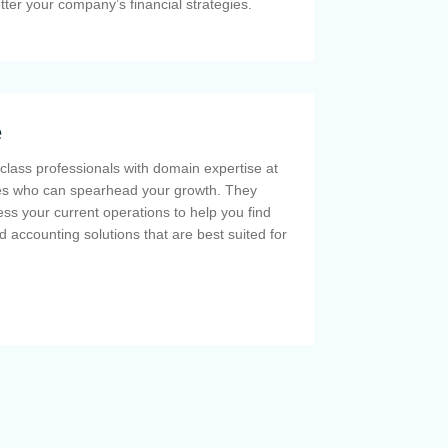
etter your company’s financial strategies.
e
class professionals with domain expertise at
ces who can spearhead your growth. They
ss your current operations to help you find
d accounting solutions that are best suited for