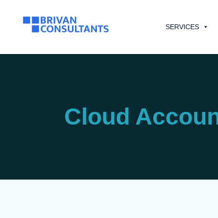
SERVICES
Cloud Accoun