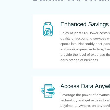
Enhanced Savings
Enjoy at least 50% lower costs 
quality of accounting services w
specialists. Noticeably post-pa
and more expensive to hire, tra
provide the level of expertise th
early stages of business.
Access Data Anyw
Leverage the power of advance
technology and get access to all
anytime, anywhere, on any devi