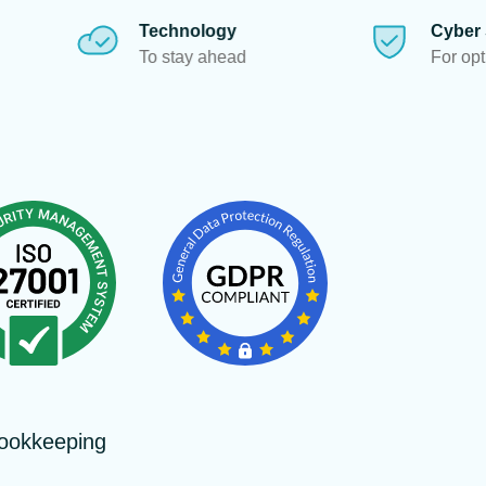
echnology
Cyber Security
 stay ahead
For optimum data protectio
ookkeeping