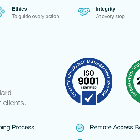
Integrity
T
 action
At every step
To
dard
 clients.
ping Process
Remote Access B