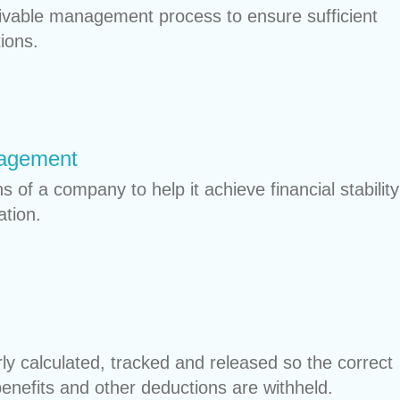
ivable management process to ensure sufficient
ions.
nagement
 of a company to help it achieve financial stability
ation.
rly calculated, tracked and released so the correct
nefits and other deductions are withheld.