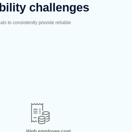
bility challenges
als to consistently
provide
reliable
High employee cost