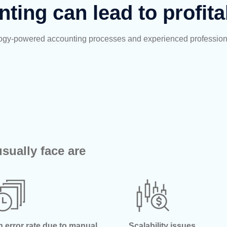
nting can lead to profita
nology-powered accounting processes and experienced profession
sually face are
h error rate due to manual
Scalability issues