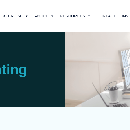
EXPERTISE
ABOUT
RESOURCES
CONTACT
INV
ting