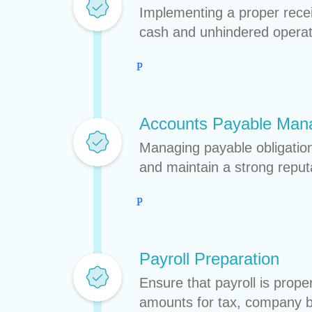
Implementing a proper rece
cash and unhindered operat
Accounts Payable Ma
Managing payable obligations
and maintain a strong reput
Payroll Preparation
Ensure that payroll is prope
amounts for tax, company be