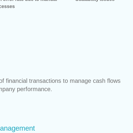
cesses
f financial transactions to manage cash flows
ompany performance.
Management