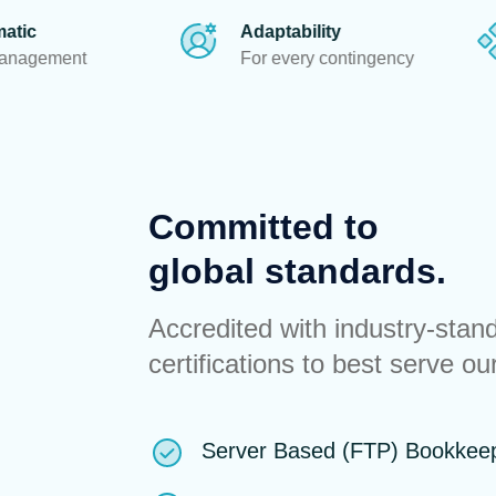
Adaptability
Ethics
For every contingency
To guide every
Committed to
global standards.
Accredited with industry-stan
certifications to best serve our
Server Based (FTP) Bookkee