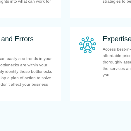
ights into what can work for
strategies to b
 and Errors
Expertis
Access best-in-
affordable pri
can easily see trends in your
thoroughly asse
ttlenecks are within your
the services an
ly identify these bottlenecks
you.
lop a plan of action to solve
 don’t affect your business