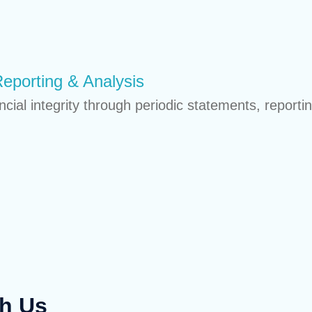
Reporting & Analysis
ial integrity through periodic statements, reporti
th Us