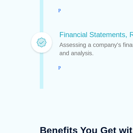
Financial Statements, 
Assessing a company's financ
and analysis.
Benefits You Get wi