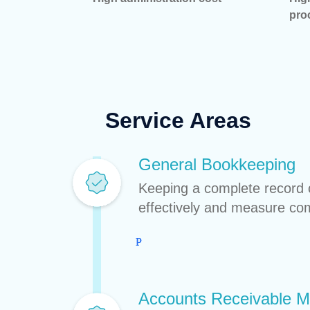
pro
Service Areas
General Bookkeeping
Keeping a complete record o
effectively and measure c
Accounts Receivable 