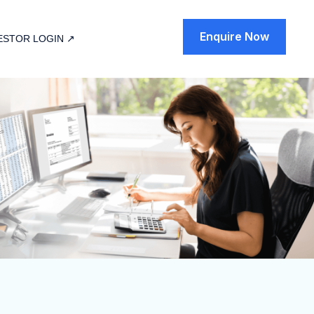
Enquire Now
ESTOR LOGIN ↗