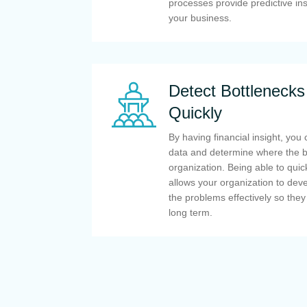
processes provide predictive ins
your business.
Detect Bottlenecks
Quickly
By having financial insight, you 
data and determine where the bo
organization. Being able to quick
allows your organization to deve
the problems effectively so they
long term.