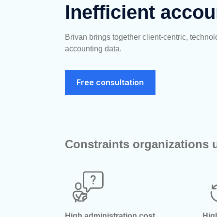
Inefficient accou
Brivan brings together client-centric, tech
accounting
data
.
Free consultation
Constraints organizations u
High administration cost
Hig