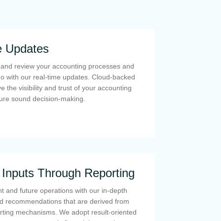
e Updates
, and review your accounting processes and
go with our real-time updates. Cloud-backed
 the visibility and trust of your accounting
ure sound decision-making.
c Inputs Through Reporting
t and future operations with our in-depth
 recommendations that are derived from
orting mechanisms. We adopt result-oriented