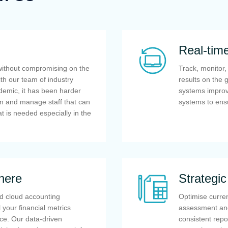
Real-tim
without compromising on the
Track, monitor
ith our team of industry
results on the 
ndemic, it has been harder
systems improve
in and manage staff that can
systems to ens
at is needed especially in the
here
Strategi
d cloud accounting
Optimise curren
 your financial metrics
assessment and
ce. Our data-driven
consistent rep