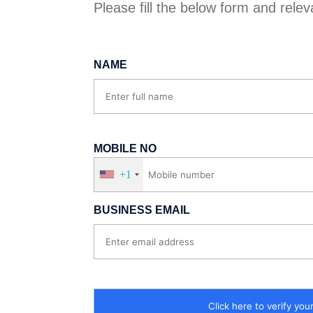
Please fill the below form and relevan
NAME
MOBILE NO
+1
BUSINESS EMAIL