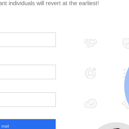
t individuals will revert at the earliest!