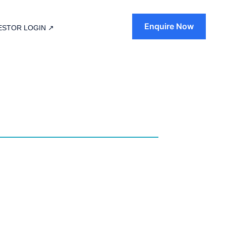
Enquire Now
ESTOR LOGIN ↗