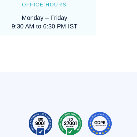
OFFICE HOURS
Monday – Friday
9:30 AM to 6:30 PM IST