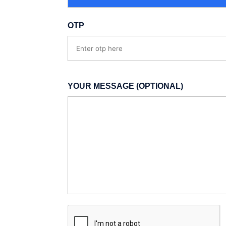
OTP
YOUR MESSAGE (OPTIONAL)