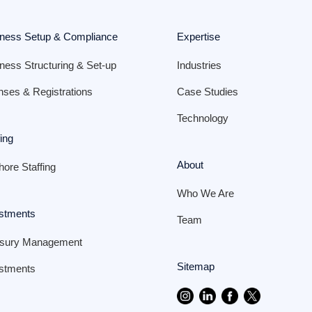
ness Setup & Compliance
Expertise
ness Structuring & Set-up
Industries
nses & Registrations
Case Studies
Technology
fing
About
hore Staffing
Who We Are
stments
Team
asury Management
Sitemap
stments