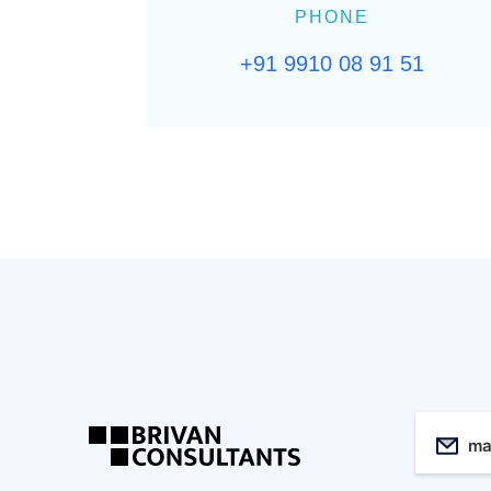
PHONE
+91 9910 08 91 51
ma