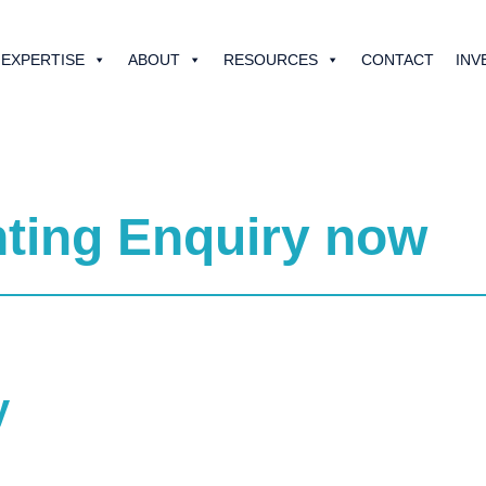
EXPERTISE
ABOUT
RESOURCES
CONTACT
INV
ting Enquiry now
y