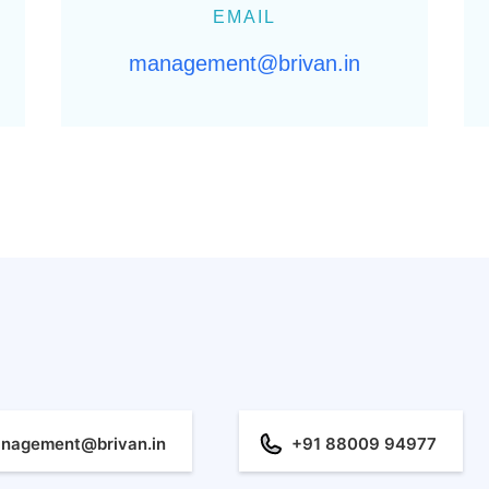
EMAIL
management@brivan.in
nagement@brivan.in
+91 88009 94977