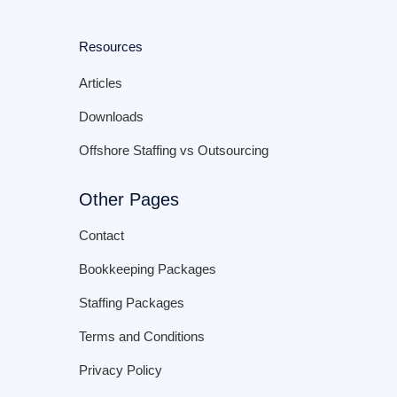
Resources
Articles
Downloads
Offshore Staffing vs Outsourcing
Other Pages
Contact
Bookkeeping Packages
Staffing Packages
Terms and Conditions
Privacy Policy