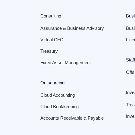
Consulting
Busi
Assurance & Business Advisory
Busi
Virtual CFO
Lice
Treasury
Staf
Fixed Asset Management
Offs
Outsourcing
Inve
Cloud Accounting
Tre
Cloud Bookkeeping
Inve
Accounts Receivable & Payable