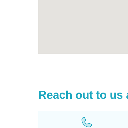
Reach out to us 