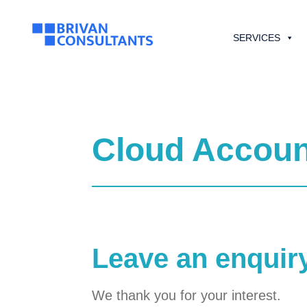
SERVICES
Cloud Accoun
Leave an enquir
We thank you for your interest.