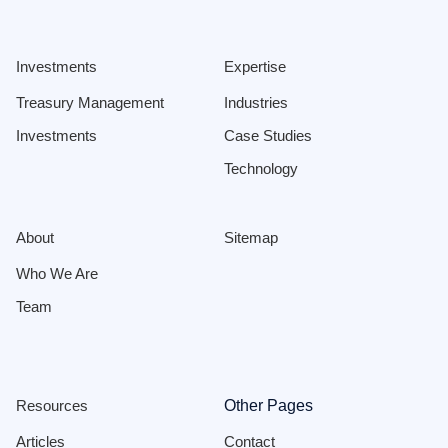
Investments
Expertise
Treasury Management
Industries
Investments
Case Studies
Technology
About
Sitemap
Who We Are
Team
Resources
Other Pages
Articles
Contact