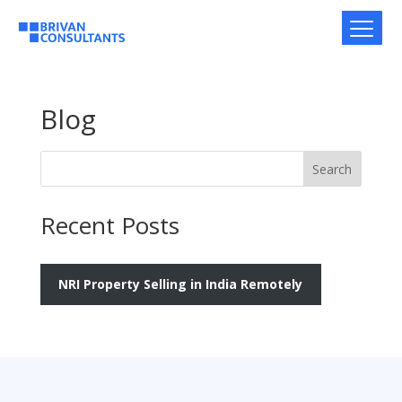
Blog
Search
Recent Posts
NRI Property Selling in India Remotely