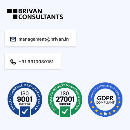
management@brivan.in
+91 9910089151