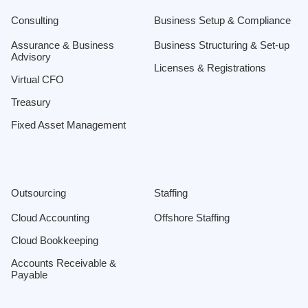
Consulting
Business Setup & Compliance
Assurance & Business
Business Structuring & Set-up
Advisory
Licenses & Registrations
Virtual CFO
Treasury
Fixed Asset Management
Outsourcing
Staffing
Cloud Accounting
Offshore Staffing
Cloud Bookkeeping
Accounts Receivable &
Payable